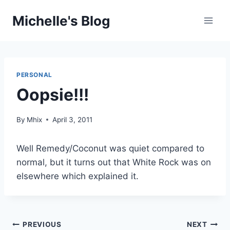
Skip
Michelle's Blog
to
content
PERSONAL
Oopsie!!!
By
Mhix
April 3, 2011
Well Remedy/Coconut was quiet compared to
normal, but it turns out that White Rock was on
elsewhere which explained it.
Post
PREVIOUS
NEXT