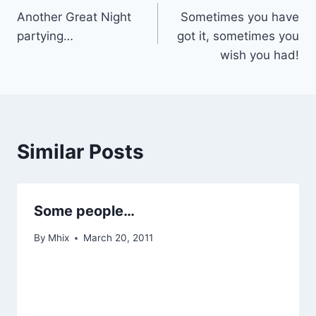
Another Great Night
Sometimes you have
navigation
partying…
got it, sometimes you
wish you had!
Similar Posts
Some people…
By
Mhix
March 20, 2011