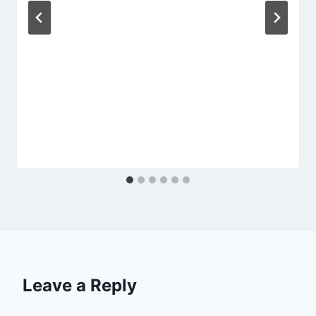
Leave a Reply