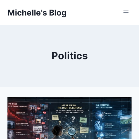
Skip
Michelle's Blog
to
content
Politics