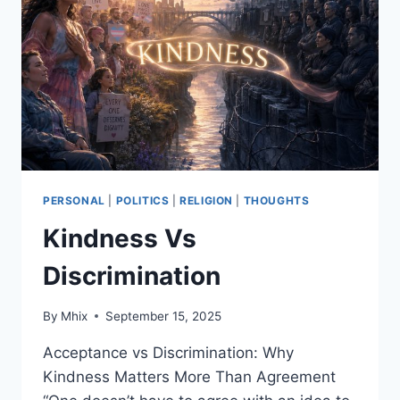
PARTY:
HOW
THE
MASSES
ACTUALLY
FARE
IN
THE
US,
EU/UK,
CHINA
PERSONAL
|
POLITICS
|
RELIGION
|
THOUGHTS
AND
Kindness Vs
RUSSIA
Discrimination
By
Mhix
September 15, 2025
Acceptance vs Discrimination: Why
Kindness Matters More Than Agreement