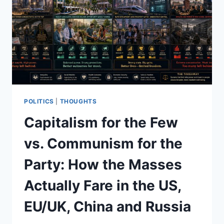
POLITICS
|
THOUGHTS
Capitalism for the Few
vs. Communism for the
Party: How the Masses
Actually Fare in the US,
EU/UK, China and Russia