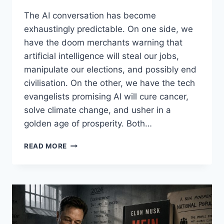
The AI conversation has become
exhaustingly predictable. On one side, we
have the doom merchants warning that
artificial intelligence will steal our jobs,
manipulate our elections, and possibly end
civilisation. On the other, we have the tech
evangelists promising AI will cure cancer,
solve climate change, and usher in a
golden age of prosperity. Both…
AI,
READ MORE
BENEFICIAL?
A
NEW
(PASSING)
FAD?
DEEP
FAKES,