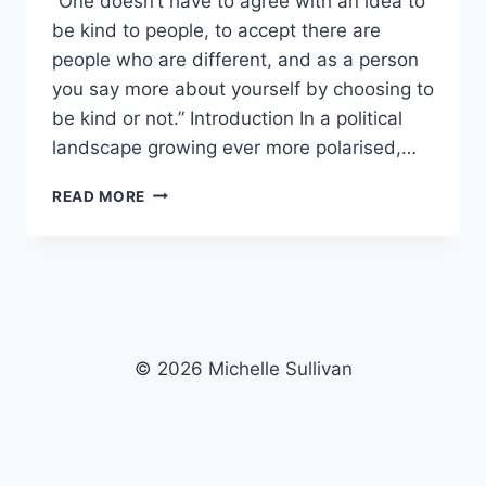
“One doesn’t have to agree with an idea to
be kind to people, to accept there are
people who are different, and as a person
you say more about yourself by choosing to
be kind or not.” Introduction In a political
landscape growing ever more polarised,…
KINDNESS
READ MORE
VS
DISCRIMINATION
© 2026 Michelle Sullivan