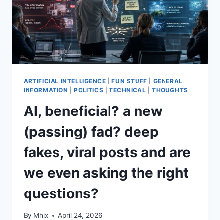
ARTIFICIAL INTELLIGENCE
|
FUN STUFF
|
GENERAL
INFORMATION
|
POLITICS
|
TECHNICAL
|
THOUGHTS
AI, beneficial? a new
(passing) fad? deep
fakes, viral posts and are
we even asking the right
questions?
By
Mhix
April 24, 2026