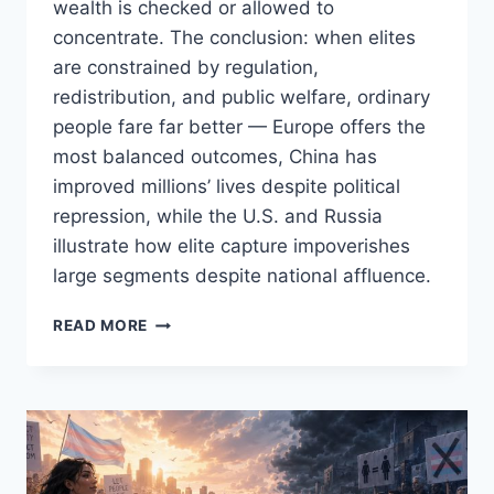
wealth is checked or allowed to
concentrate. The conclusion: when elites
are constrained by regulation,
redistribution, and public welfare, ordinary
people fare far better — Europe offers the
most balanced outcomes, China has
improved millions’ lives despite political
repression, while the U.S. and Russia
illustrate how elite capture impoverishes
large segments despite national affluence.
CAPITALISM
READ MORE
FOR
THE
FEW
VS.
COMMUNISM
FOR
THE