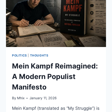
VIRAL
POSTS
AND
ARE
WE
EVEN
ASKING
THE
RIGHT
QUESTIONS?
POLITICS
|
THOUGHTS
Mein Kampf Reimagined:
A Modern Populist
Manifesto
By
Mhix
January 11, 2026
Mein Kampf (translated as “My Struggle”) is