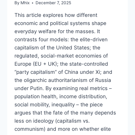
By
Mhix
December 7, 2025
This article explores how different
economic and political systems shape
everyday welfare for the masses. It
contrasts four models: the elite-driven
capitalism of the United States; the
regulated, social-market economies of
Europe (EU + UK); the state-controlled
“party capitalism” of China under Xi; and
the oligarchic authoritarianism of Russia
under Putin. By examining real metrics –
population health, income distribution,
social mobility, inequality – the piece
argues that the fate of the many depends
less on ideology (capitalism vs.
communism) and more on whether elite