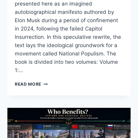
presented here as an imagined
autobiographical manifesto authored by
Elon Musk during a period of confinement
in 2024, following the failed Capitol
Insurrection. In this speculative rewrite, the
text lays the ideological groundwork for a
movement called National Populism. The
book is divided into two volumes: Volume
1:…
MEIN
READ MORE
KAMPF
REIMAGINED:
A
MODERN
POPULIST
MANIFESTO