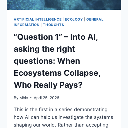
ARTIFICIAL INTELLIGENCE
|
ECOLOGY
|
GENERAL
INFORMATION
|
THOUGHTS
“Question 1” – Into AI,
asking the right
questions: When
Ecosystems Collapse,
Who Really Pays?
By
Mhix
April 25, 2026
This is the first in a series demonstrating
how AI can help us investigate the systems
shaping our world. Rather than accepting