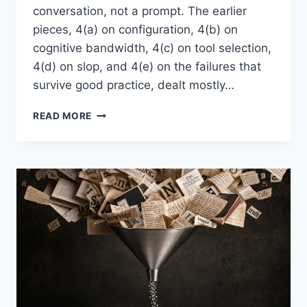
conversation, not a prompt. The earlier
pieces, 4(a) on configuration, 4(b) on
cognitive bandwidth, 4(c) on tool selection,
4(d) on slop, and 4(e) on the failures that
survive good practice, dealt mostly…
“QUESTION
READ MORE
4(F)”
–
INTO
AI,
ASKING
THE
RIGHT
QUESTIONS:
THE
LONG
GAME