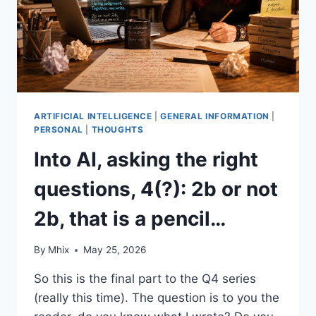
ARTIFICIAL INTELLIGENCE
|
GENERAL INFORMATION
|
PERSONAL
|
THOUGHTS
Into AI, asking the right
questions, 4(?): 2b or not
2b, that is a pencil…
By
Mhix
May 25, 2026
So this is the final part to the Q4 series
(really this time). The question is to you the