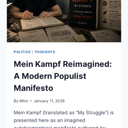
AND
ARE
WE
EVEN
ASKING
THE
RIGHT
QUESTIONS?
POLITICS
|
THOUGHTS
Mein Kampf Reimagined:
A Modern Populist
Manifesto
By
Mhix
January 11, 2026
Mein Kampf (translated as “My Struggle”) is
presented here as an imagined
autobiographical manifesto authored by