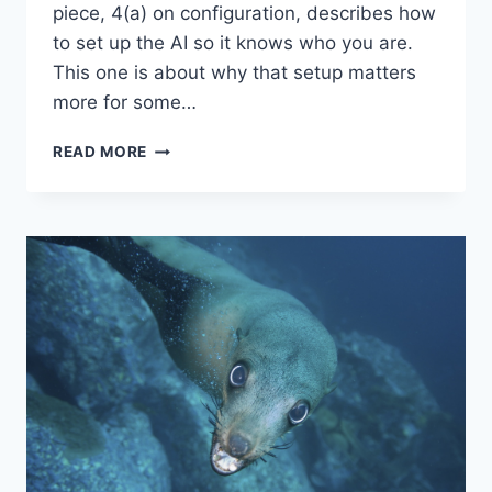
piece, 4(a) on configuration, describes how
to set up the AI so it knows who you are.
This one is about why that setup matters
more for some…
“QUESTION
READ MORE
4(B)”
–
INTO
AI,
ASKING
THE
RIGHT
QUESTIONS:
THE
BANDWIDTH
PROBLEM