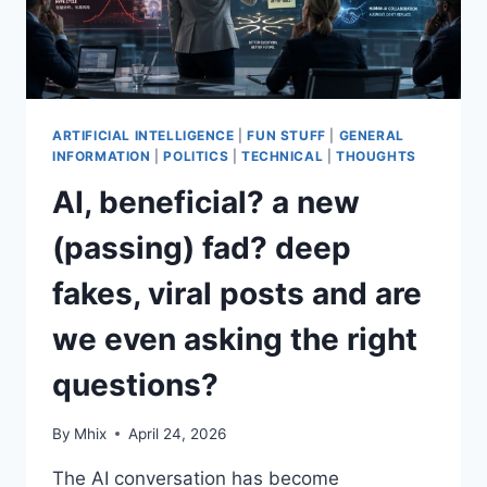
REALLY
PAYS?
ARTIFICIAL INTELLIGENCE
|
FUN STUFF
|
GENERAL
INFORMATION
|
POLITICS
|
TECHNICAL
|
THOUGHTS
AI, beneficial? a new
(passing) fad? deep
fakes, viral posts and are
we even asking the right
questions?
By
Mhix
April 24, 2026
The AI conversation has become