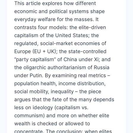
This article explores how different
economic and political systems shape
everyday welfare for the masses. It
contrasts four models: the elite-driven
capitalism of the United States; the
regulated, social-market economies of
Europe (EU + UK); the state-controlled
“party capitalism” of China under Xi; and
the oligarchic authoritarianism of Russia
under Putin. By examining real metrics –
population health, income distribution,
social mobility, inequality – the piece
argues that the fate of the many depends
less on ideology (capitalism vs.
communism) and more on whether elite
wealth is checked or allowed to
concentrate. The conclusion: when elites