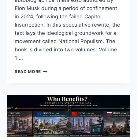
Elon Musk during a period of confinement
in 2024, following the failed Capitol
Insurrection. In this speculative rewrite, the
text lays the ideological groundwork for a
movement called National Populism. The
book is divided into two volumes: Volume
1:…
MEIN
READ MORE
KAMPF
REIMAGINED:
A
MODERN
POPULIST
MANIFESTO