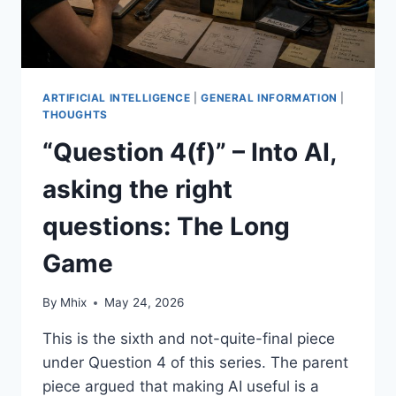
A
PENCIL…
ARTIFICIAL INTELLIGENCE
|
GENERAL INFORMATION
|
THOUGHTS
“Question 4(f)” – Into AI,
asking the right
questions: The Long
Game
By
Mhix
May 24, 2026
This is the sixth and not-quite-final piece
under Question 4 of this series. The parent
piece argued that making AI useful is a