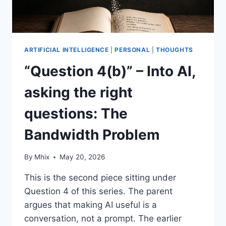
ARTIFICIAL INTELLIGENCE
|
PERSONAL
|
THOUGHTS
“Question 4(b)” – Into AI,
asking the right
questions: The
Bandwidth Problem
By
Mhix
May 20, 2026
This is the second piece sitting under
Question 4 of this series. The parent
argues that making AI useful is a
conversation, not a prompt. The earlier