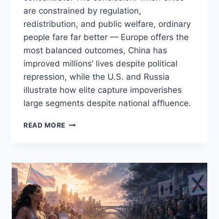
are constrained by regulation,
redistribution, and public welfare, ordinary
people fare far better — Europe offers the
most balanced outcomes, China has
improved millions’ lives despite political
repression, while the U.S. and Russia
illustrate how elite capture impoverishes
large segments despite national affluence.
CAPITALISM
READ MORE
FOR
THE
FEW
VS.
COMMUNISM
FOR
THE
PARTY:
HOW