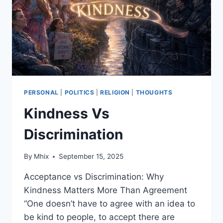
THE
MASSES
ACTUALLY
FARE
IN
THE
US,
EU/UK,
CHINA
PERSONAL
|
POLITICS
|
RELIGION
|
THOUGHTS
AND
Kindness Vs
RUSSIA
Discrimination
By
Mhix
September 15, 2025
Acceptance vs Discrimination: Why
Kindness Matters More Than Agreement
“One doesn’t have to agree with an idea to
be kind to people, to accept there are