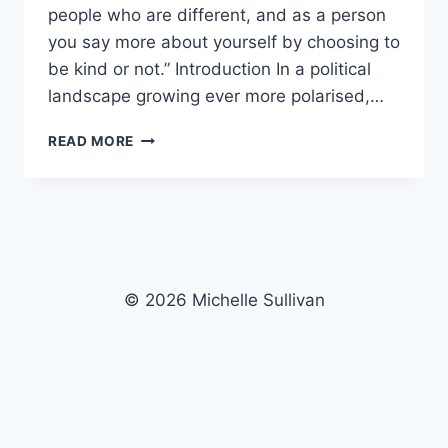
people who are different, and as a person
you say more about yourself by choosing to
be kind or not.” Introduction In a political
landscape growing ever more polarised,…
KINDNESS
READ MORE
VS
DISCRIMINATION
© 2026 Michelle Sullivan