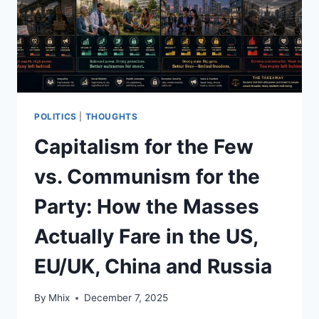
POLITICS
|
THOUGHTS
Capitalism for the Few
vs. Communism for the
Party: How the Masses
Actually Fare in the US,
EU/UK, China and Russia
By
Mhix
December 7, 2025