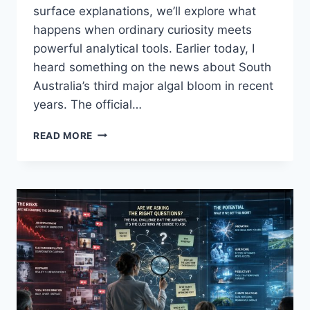
surface explanations, we’ll explore what
happens when ordinary curiosity meets
powerful analytical tools. Earlier today, I
heard something on the news about South
Australia’s third major algal bloom in recent
years. The official…
“QUESTION
READ MORE
1”
–
INTO
AI,
ASKING
THE
RIGHT
QUESTIONS:
WHEN
ECOSYSTEMS
COLLAPSE,
WHO