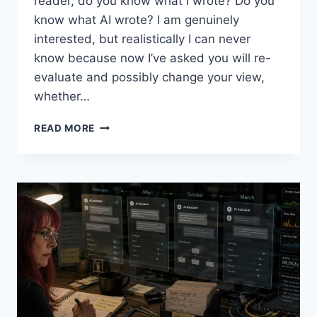
reader, do you know what I wrote? Do you
know what AI wrote? I am genuinely
interested, but realistically I can never
know because now I’ve asked you will re-
evaluate and possibly change your view,
whether…
INTO
READ MORE
AI,
ASKING
THE
RIGHT
QUESTIONS,
4(?):
2B
OR
NOT
2B,
THAT
IS