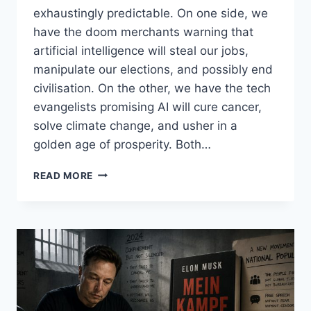
exhaustingly predictable. On one side, we
have the doom merchants warning that
artificial intelligence will steal our jobs,
manipulate our elections, and possibly end
civilisation. On the other, we have the tech
evangelists promising AI will cure cancer,
solve climate change, and usher in a
golden age of prosperity. Both…
AI,
READ MORE
BENEFICIAL?
A
NEW
(PASSING)
FAD?
DEEP
FAKES,
VIRAL
POSTS