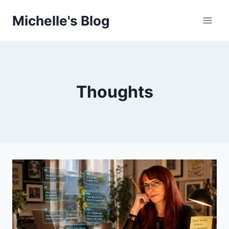
Skip
Michelle's Blog
to
content
Thoughts