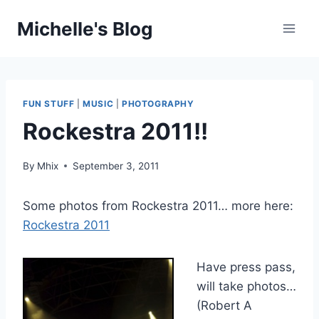
Skip
Michelle's Blog
to
content
FUN STUFF
|
MUSIC
|
PHOTOGRAPHY
Rockestra 2011!!
By
Mhix
September 3, 2011
Some photos from Rockestra 2011… more here:
Rockestra 2011
Have press pass,
will take photos…
(Robert A