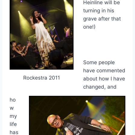
Heinline will be
turning in his
grave after that
one!)
Some people
have commented
Rockestra 2011
about how I have
changed, and
ho
w
my
life
has