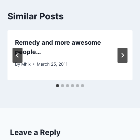
Similar Posts
Remedy and more awesome
people…
By
Mhix
March 25, 2011
Leave a Reply