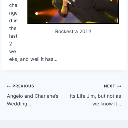
cha
nge
d in
the
Rockestra 2011!
last
2
we
eks, and well it has…
Post
PREVIOUS
NEXT
Angelo and Charlene’s
Its Life Jim, but not as
navigation
Wedding…
we know it…