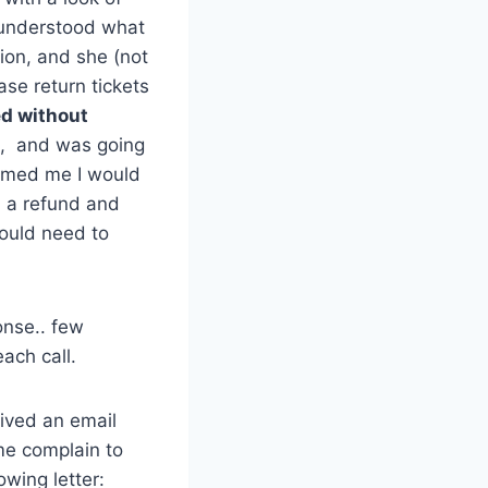
 understood what
tion, and she (not
ase return tickets
ed without
ts, and was going
ormed me I would
d a refund and
would need to
onse.. few
ach call.
eived an email
me complain to
owing letter: