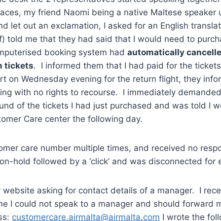
 faces, my friend Naomi being a native Maltese speaker
d let out an exclamation, I asked for an English transla
ff) told me that they had said that I would need to purch
omputerised booking system had
automatically cancell
n tickets
. I informed them that I had paid for the ticke
ort on Wednesday evening for the return flight, they inf
ing with no rights to recourse. I immediately demande
und of the tickets I had just purchased and was told I 
tomer Care center the following day.
stomer care number multiple times, and received no resp
on-hold followed by a ‘click’ and was disconnected for e
ir website asking for contact details of a manager. I rec
 me I could not speak to a manager and should forward 
ss:
customercare.airmalta@airmalta.com
I wrote the foll