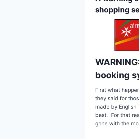
shopping s
WARNING: 
booking sy
First what happen
they said for thos
made by English T
best. For that re
gone with the mor