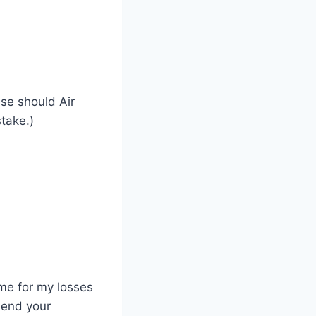
ase should Air
take.)
 me for my losses
mend your