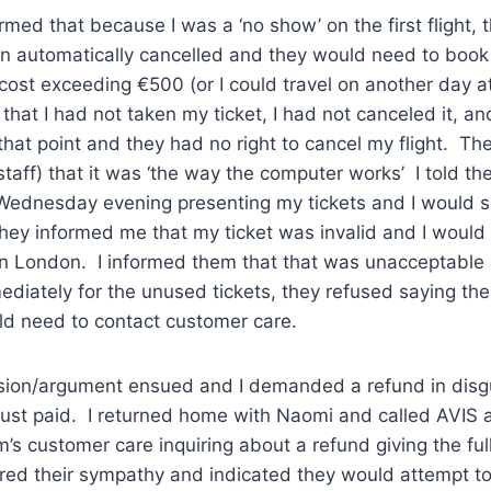
rmed that because I was a ‘no show’ on the first flight, t
n automatically cancelled and they would need to book 
cost exceeding €500 (or I could travel on another day at
hat I had not taken my ticket, I had not canceled it, and
that point and they had no right to cancel my flight. T
taff) that it was ‘the way the computer works’ I told th
 Wednesday evening presenting my tickets and I would 
hey informed me that my ticket was invalid and I would
n London. I informed them that that was unacceptable
diately for the unused tickets, they refused saying the
uld need to contact customer care.
sion/argument ensued and I demanded a refund in disgu
just paid. I returned home with Naomi and called AVIS 
s customer care inquiring about a refund giving the full
red their sympathy and indicated they would attempt t