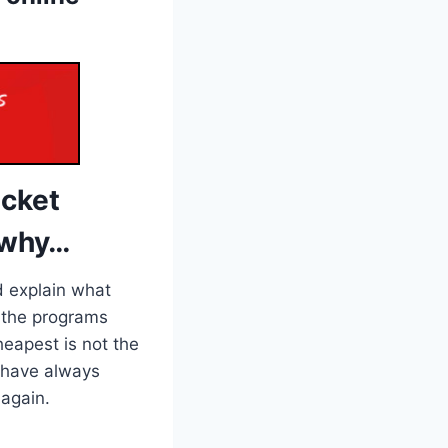
icket
 why…
d explain what
ee the programs
eapest is not the
I have always
 again.