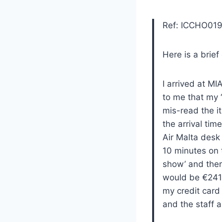
Ref: ICCHO01
Here is a brief
I arrived at M
to me that my 
mis-read the it
the arrival tim
Air Malta desk 
10 minutes on 
show’ and ther
would be €241.
my credit card
and the staff 