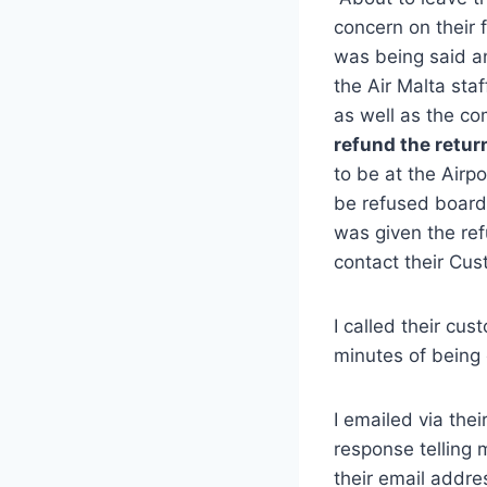
concern on their
was being said an
the Air Malta sta
as well as the c
refund the retur
to be at the Airp
be refused board
was given the ref
contact their Cus
I called their cu
minutes of being 
I emailed via the
response telling
their email addre