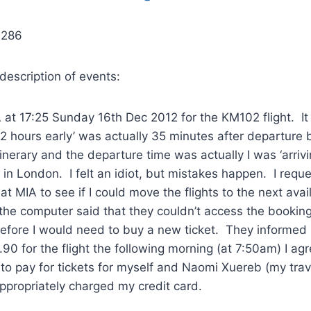
9286
 description of events:
IA at 17:25 Sunday 16th Dec 2012 for the KM102 flight. I
‘2 hours early’ was actually 35 minutes after departure
inerary and the departure time was actually I was ‘arrivi
e in London. I felt an idiot, but mistakes happen. I requ
at MIA to see if I could move the flights to the next avai
the computer said that they couldn’t access the booking
efore I would need to buy a new ticket. They informed 
90 for the flight the following morning (at 7:50am) I a
 to pay for tickets for myself and Naomi Xuereb (my trav
appropriately charged my credit card.