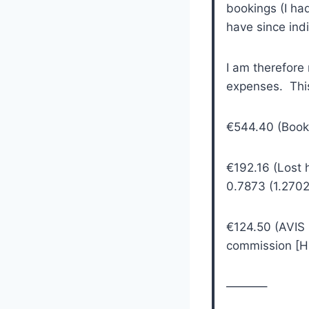
bookings (I ha
have since indi
I am therefore 
expenses. Thi
€544.40 (Booke
€192.16 (Lost 
0.7873 (1.2702
€124.50 (AVIS
commission [HS
———–