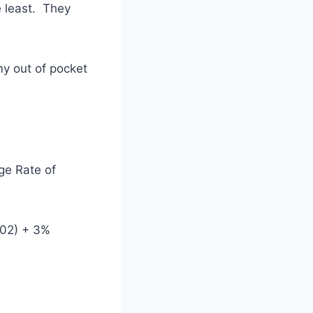
e least. They
 my out of pocket
ge Rate of
702) + 3%