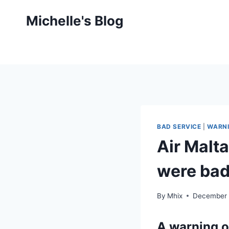
Skip
Michelle's Blog
to
content
BAD SERVICE
|
WARNI
Air Malt
were bad
By
Mhix
December 
A warning o