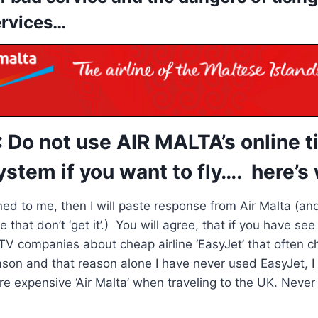
ervices…
Do not use AIR MALTA’s online t
stem if you want to fly…. here’s
ed to me, then I will paste response from Air Malta (an
e that don’t ‘get it’.) You will agree, that if you have s
V companies about cheap airline ‘EasyJet’ that often ch
ason and that reason alone I have never used EasyJet, 
e expensive ‘Air Malta’ when traveling to the UK. Never