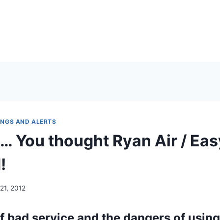
NGS AND ALERTS
a… You thought Ryan Air / Eas
!
21, 2012
f bad service and the dangers of using