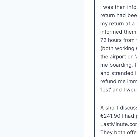
I was then info
return had bee
my return at a 
informed them t
72 hours from 
(both working s
the airport on
me boarding, t
and stranded i
refund me imme
‘lost’ and I wo
A short discus
€241.90 I had 
LastMinute.com’
They both offe