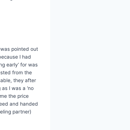
t was pointed out
 because I had
ng early’ for was
ested from the
lable, they after
 as I was a ‘no
me the price
greed and handed
eling partner)