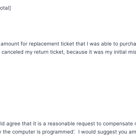
otal]
 amount for replacement ticket that I was able to purch
canceled my return ticket, because it was my initial mis
]
uld agree that it is a reasonable request to compensate
y the computer is programmed’. I would suggest you a