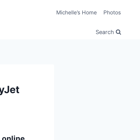
Michelle’s Home
Photos
Search
yJet
 online