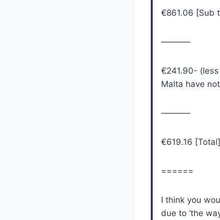
€861.06 [Sub t
———–
€241.90- (less
Malta have not 
———–
€619.16 [Total
======
I think you wo
due to ‘the wa