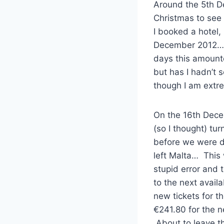
Around the 5th D
Christmas to see
I booked a hotel,
December 2012… T
days this amounte
but has I hadn’t 
though I am extr
On the 16th Decem
(so I thought) tu
before we were du
left Malta… This 
stupid error and 
to the next availa
new tickets for t
€241.80 for the n
About to leave th