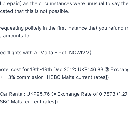
d prepaid) as the circumstances were unusual to say th
cated that this is not possible.
requesting politely in the first instance that you refund
s amounts to:
d flights with AirMalta – Ref: NCWIVM)
hotel cost for 18th-19th Dec 2012: UKP146.88 @ Exchan
) + 3% commission [HSBC Malta current rates])
 Car Rental: UKP95.76 @ Exchange Rate of 0.7873 (1.2
BC Malta current rates])