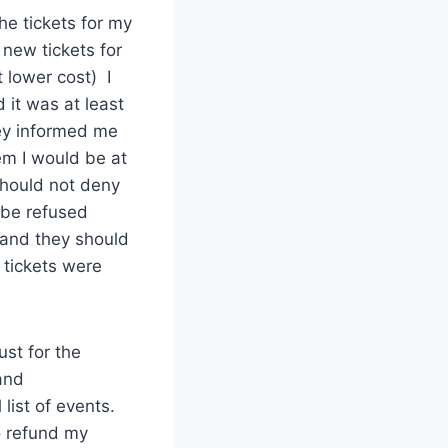
he tickets for my
new tickets for
 lower cost) I
 it was at least
hey informed me
em I would be at
should not deny
 be refused
 and they should
 tickets were
st for the
and
 list of events.
o refund my