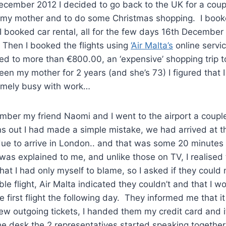
ecember 2012 I decided to go back to the UK for a coup
 my mother and to do some Christmas shopping. I booke
 I booked car rental, all for the few days 16th December
hen I booked the flights using
‘Air Malta’s
online servi
d to more than €800.00, an ‘expensive’ shopping trip to
seen my mother for 2 years (and she’s 73) I figured that 
emely busy with work…
ber my friend Naomi and I went to the airport a couple
rns out I had made a simple mistake, we had arrived at t
e to arrive in London.. and that was some 20 minutes af
was explained to me, and unlike those on TV, I realised
that I had only myself to blame, so I asked if they could
ble flight, Air Malta indicated they couldn’t and that I 
he first flight the following day. They informed me that i
ew outgoing tickets, I handed them my credit card and 
e desk the 2 representatives started speaking together 