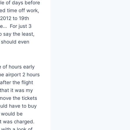
le of days before
d time off work,
 2012 to 19th
ce… For just 3
 say the least,
I should even
 of hours early
he airport 2 hours
ter the flight
 that it was my
 move the tickets
would have to buy
t would be
it was charged.
with a look of