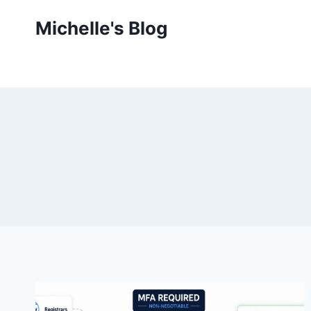
Skip
Michelle's Blog
to
content