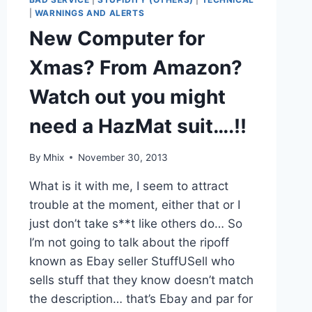
|
WARNINGS AND ALERTS
New Computer for
Xmas? From Amazon?
Watch out you might
need a HazMat suit….!!
By
Mhix
November 30, 2013
What is it with me, I seem to attract
trouble at the moment, either that or I
just don’t take s**t like others do… So
I’m not going to talk about the ripoff
known as Ebay seller StuffUSell who
sells stuff that they know doesn’t match
the description… that’s Ebay and par for