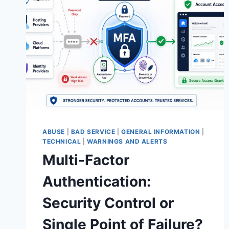
ABUSE
|
BAD SERVICE
|
GENERAL INFORMATION
|
TECHNICAL
|
WARNINGS AND ALERTS
Multi-Factor
Authentication:
Security Control or
Single Point of Failure?