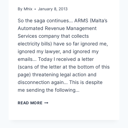
By
Mhix
January 8, 2013
So the saga continues… ARMS (Malta’s
Automated Revenue Management
Services company that collects
electricity bills) have so far ignored me,
ignored my lawyer, and ignored my
emails… Today I received a letter
(scans of the letter at the bottom of this
page) threatening legal action and
disconnection again… This is despite
me sending the following…
ARMS…
READ MORE
THE
SAGA
CONTINUES…