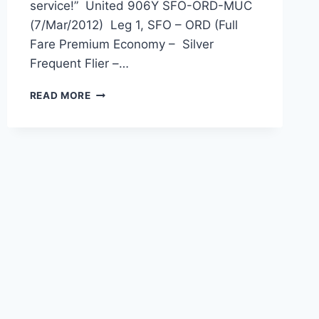
service!” United 906Y SFO-ORD-MUC
(7/Mar/2012) Leg 1, SFO – ORD (Full
Fare Premium Economy – Silver
Frequent Flier –…
UNITED
READ MORE
AIRLINES
HAS
TO
BE
THE
WORST
AIRLINE
IN
THE
WORLD
BARRING:
NONE!