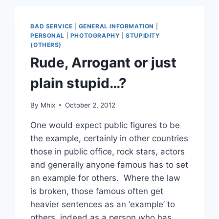
BAD SERVICE
|
GENERAL INFORMATION
|
PERSONAL
|
PHOTOGRAPHY
|
STUPIDITY
(OTHERS)
Rude, Arrogant or just
plain stupid…?
By
Mhix
October 2, 2012
One would expect public figures to be
the example, certainly in other countries
those in public office, rock stars, actors
and generally anyone famous has to set
an example for others. Where the law
is broken, those famous often get
heavier sentences as an ‘example’ to
others, indeed as a person who has