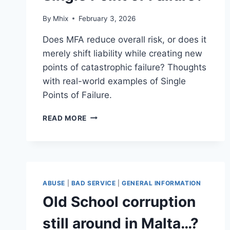
By
Mhix
February 3, 2026
Does MFA reduce overall risk, or does it
merely shift liability while creating new
points of catastrophic failure? Thoughts
with real-world examples of Single
Points of Failure.
MULTI-
READ MORE
FACTOR
AUTHENTICATION:
SECURITY
CONTROL
OR
SINGLE
ABUSE
|
BAD SERVICE
|
GENERAL INFORMATION
POINT
Old School corruption
OF
FAILURE?
still around in Malta…?