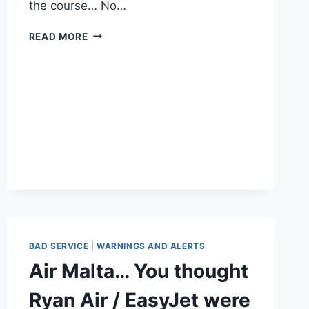
the course… No…
NEW
READ MORE
COMPUTER
FOR
XMAS?
FROM
AMAZON?
WATCH
OUT
YOU
MIGHT
NEED
A
HAZMAT
SUIT….!!
BAD SERVICE
|
WARNINGS AND ALERTS
Air Malta… You thought
Ryan Air / EasyJet were