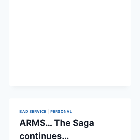
GEAR
–
THE
DO’S
AND
DON’TS
BAD SERVICE
|
PERSONAL
ARMS… The Saga
continues…