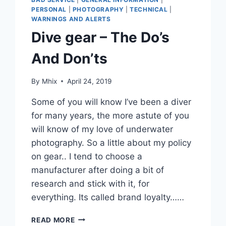
PERSONAL
|
PHOTOGRAPHY
|
TECHNICAL
|
WARNINGS AND ALERTS
Dive gear – The Do’s
And Don’ts
By
Mhix
April 24, 2019
Some of you will know I’ve been a diver
for many years, the more astute of you
will know of my love of underwater
photography. So a little about my policy
on gear.. I tend to choose a
manufacturer after doing a bit of
research and stick with it, for
everything. Its called brand loyalty……
DIVE
READ MORE