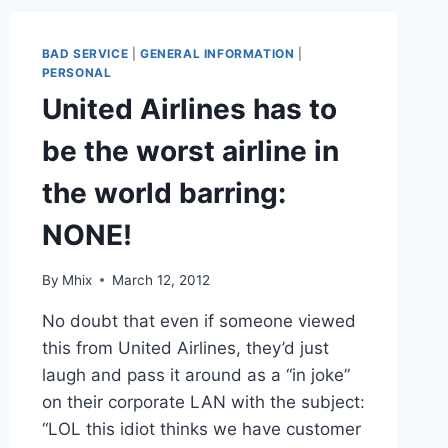
RYAN
AIR
/
BAD SERVICE
|
GENERAL INFORMATION
|
EASYJET
PERSONAL
WERE
United Airlines has to
BAD!
be the worst airline in
the world barring:
NONE!
By
Mhix
March 12, 2012
No doubt that even if someone viewed
this from United Airlines, they’d just
laugh and pass it around as a “in joke”
on their corporate LAN with the subject:
“LOL this idiot thinks we have customer