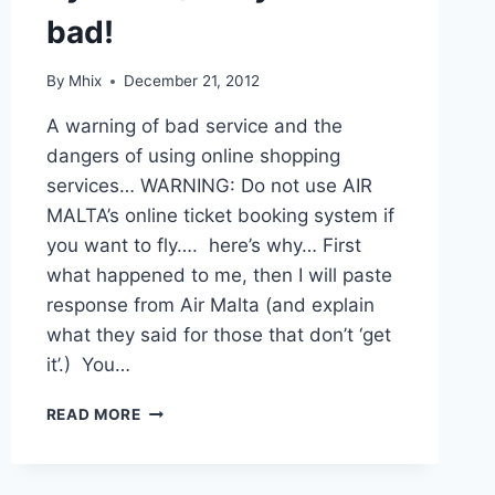
bad!
By
Mhix
December 21, 2012
A warning of bad service and the
dangers of using online shopping
services… WARNING: Do not use AIR
MALTA’s online ticket booking system if
you want to fly…. here’s why… First
what happened to me, then I will paste
response from Air Malta (and explain
what they said for those that don’t ‘get
it’.) You…
AIR
READ MORE
MALTA…
YOU
THOUGHT