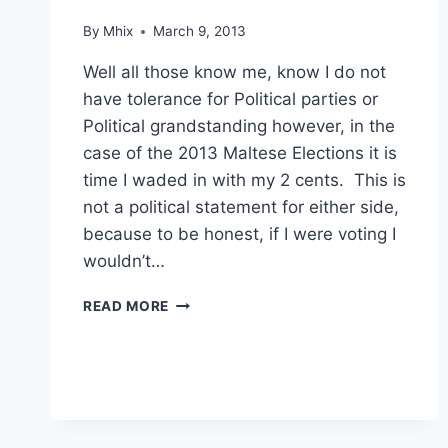
By
Mhix
March 9, 2013
Well all those know me, know I do not
have tolerance for Political parties or
Political grandstanding however, in the
case of the 2013 Maltese Elections it is
time I waded in with my 2 cents. This is
not a political statement for either side,
because to be honest, if I were voting I
wouldn’t…
OLD
READ MORE
SCHOOL
CORRUPTION
STILL
AROUND
IN
MALTA…?