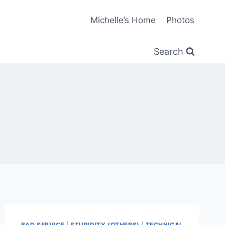
Michelle’s Home
Photos
Search
BAD SERVICE
|
STUPIDITY (OTHERS)
|
TECHNICAL