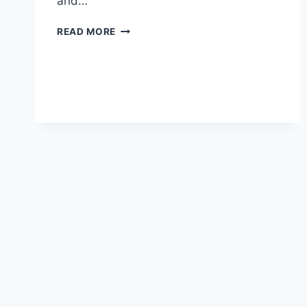
and…
UNITED
READ MORE
FINALLY
GET
IT
RIGHT…
(WONDERS
WILL
NEVER
CEASE)