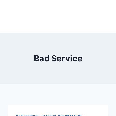
Bad Service
BAD SERVICE
|
GENERAL INFORMATION
|