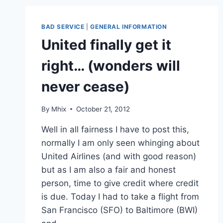
BAD SERVICE
|
GENERAL INFORMATION
United finally get it
right… (wonders will
never cease)
By
Mhix
October 21, 2012
Well in all fairness I have to post this,
normally I am only seen whinging about
United Airlines (and with good reason)
but as I am also a fair and honest
person, time to give credit where credit
is due. Today I had to take a flight from
San Francisco (SFO) to Baltimore (BWI)