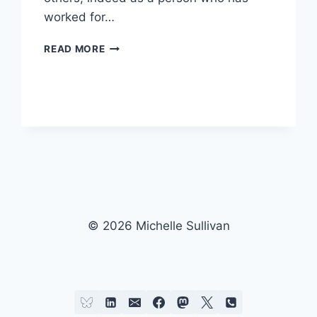
worked for…
RUDE,
READ MORE
ARROGANT
OR
JUST
PLAIN
STUPID…?
© 2026 Michelle Sullivan