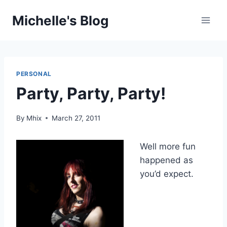
Skip
Michelle's Blog
to
content
PERSONAL
Party, Party, Party!
By
Mhix
March 27, 2011
Well more fun
happened as
you’d expect.