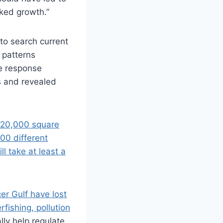
ked growth.”
y to search current
 patterns
e response
s and revealed
 20,000 square
00 different
ll take at least a
er Gulf have lost
fishing, pollution
ly help regulate