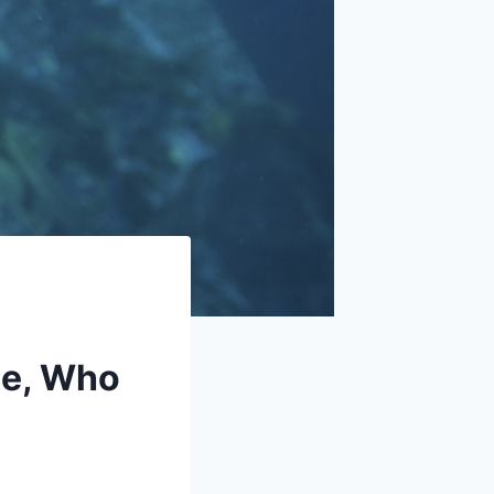
se, Who