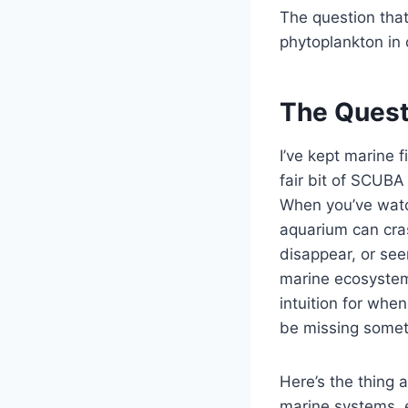
The question tha
phytoplankton in 
The Quest
I’ve kept marine f
fair bit of SCUBA
When you’ve wat
aquarium can cra
disappear, or see
marine ecosystem
intuition for when
be missing somet
Here’s the thing 
marine systems, e