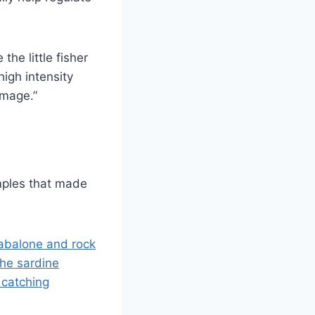
he little fisher
high intensity
amage.”
mples that made
abalone and rock
he sardine
 catching