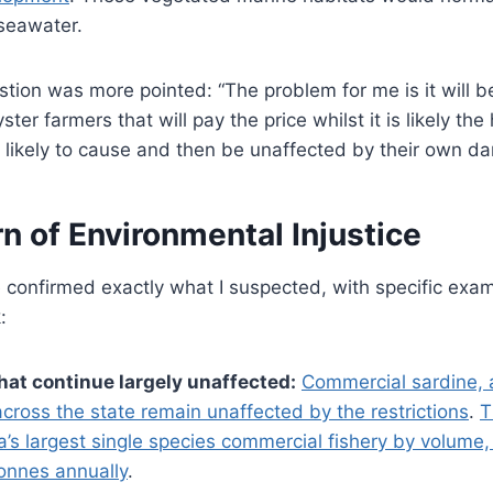
 seawater.
tion was more pointed: “The problem for me is it will be t
ter farmers that will pay the price whilst it is likely the 
re likely to cause and then be unaffected by their own d
n of Environmental Injustice
 confirmed exactly what I suspected, with specific exa
:
hat continue largely unaffected:
Commercial sardine, 
 across the state remain unaffected by the restrictions
.
T
lia’s largest single species commercial fishery by volume,
onnes annually
.