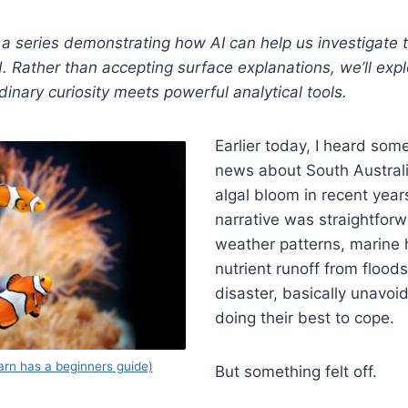
 in a series demonstrating how AI can help us investigate
. Rather than accepting surface explanations, we’ll exp
nary curiosity meets powerful analytical tools.
Earlier today, I heard som
news about South Australia
algal bloom in recent years
narrative was straightfor
weather patterns, marine
nutrient runoff from floods
disaster, basically unavoi
doing their best to cope.
arn has a beginners guide)
But something felt off.