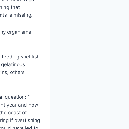
hing that
ts is missing.
 any organisms
feeding shellfish
 gelatinous
ins, others
l question: “I
rent year and now
the coast of
ng if overfishing
could have led to