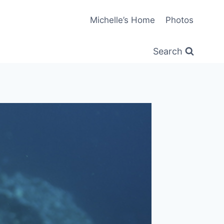
Michelle’s Home
Photos
Search