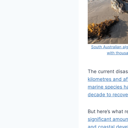
South Australian al
with thousa
The current disa
kilometres and af
marine species h
decade to recove
But here’s what r
significant amoun
and coastal dev