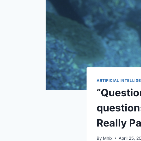
ARTIFICIAL INTELLIG
“Question
question
Really P
By
Mhix
April 25, 2