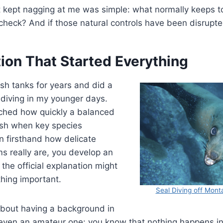
t kept nagging at me was simple: what normally keeps t
check? And if those natural controls have been disrupt
ion That Started Everything
ish tanks for years and did a
 diving in my younger days.
ched how quickly a balanced
sh when key species
n firsthand how delicate
s really are, you develop an
 the official explanation might
hing important.
Seal Diving off Mon
about having a background in
ven an amateur one: you know that nothing happens in i