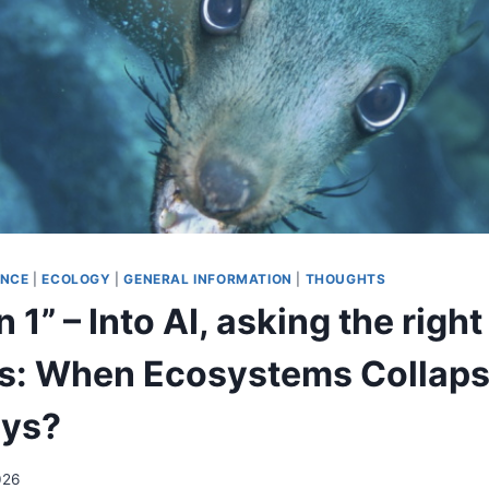
ENCE
|
ECOLOGY
|
GENERAL INFORMATION
|
THOUGHTS
 1” – Into AI, asking the right
s: When Ecosystems Collap
ays?
026