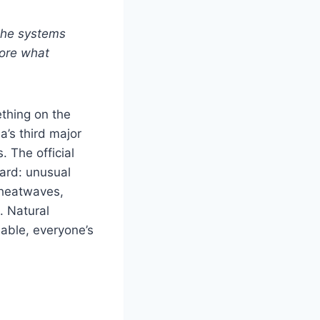
 the systems
lore what
ething on the
’s third major
. The official
ward: unusual
 heatwaves,
. Natural
dable, everyone’s