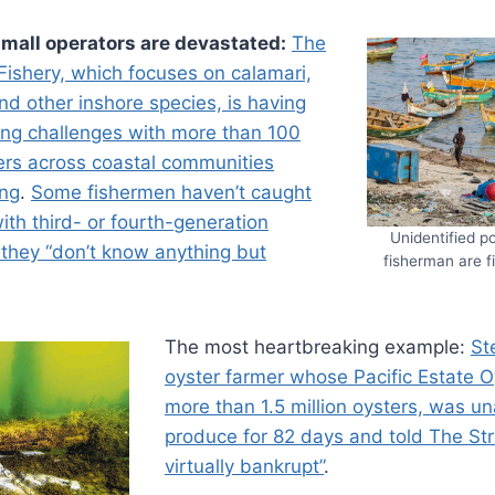
mall operators are devastated:
The
Fishery, which focuses on calamari,
and other inshore species, is having
ng challenges with more than 100
ers across coastal communities
ing
.
Some fishermen haven’t caught
with third- or fourth-generation
Unidentified po
 they “don’t know anything but
fisherman are f
The most heartbreaking example:
St
oyster farmer whose Pacific Estate O
more than 1.5 million oysters, was una
produce for 82 days and told The Str
virtually bankrupt”
.