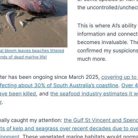
the uncontrolled/unchec
This is where AI’s abilit
information and connect
becomes invaluable. Th
confirmed my suspicion
gal bloom leaves beaches littered
nds of dead marine life!
much more.
ster has been ongoing since March 2025,
covering up to
fecting about 30% of South Australia’s coastline
.
Over 4
ave been killed
, and
the seafood industry estimates it wi
r
.
eally caught my attention:
the Gulf St Vincent and Spenc
ts of kelp and seagrass over recent decades due to over
elopment
. These vegetated marine habitats would normal