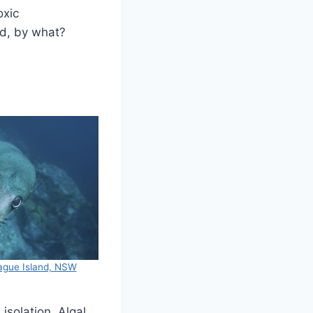
oxic
ed, by what?
tague Island, NSW
solation. Algal