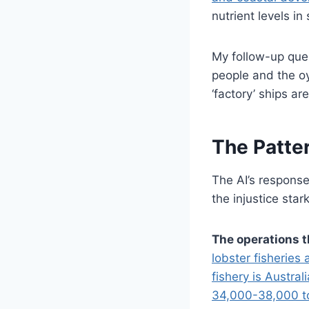
nutrient levels in
My follow-up ques
people and the oys
‘factory’ ships a
The Patter
The AI’s response
the injustice stark
The operations t
lobster fisheries
fishery is Austra
34,000-38,000 t