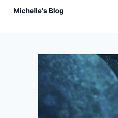
Skip
Michelle's Blog
to
content