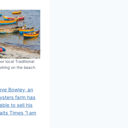
or local Traditional
ishing on the beach.
eve Bowley, an
ysters farm has
ble to sell his
aits Times “I am