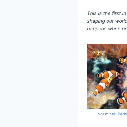
This is the first
shaping our world
happens when ordi
Not mine! (Petb