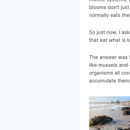
blooms don’t jus
normally eats the
So just now, I as
that eat what is 
The answer was fa
like mussels and 
organisms all co
accumulate them 