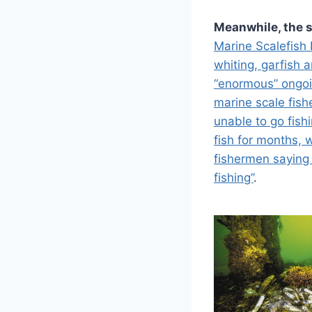
Meanwhile, the s
Marine Scalefish 
whiting, garfish 
“enormous” ongoi
marine scale fish
unable to go fish
fish for months, 
fishermen saying
fishing”
.