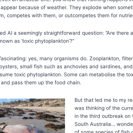
t appear because of weather. They explode when somet
m, competes with them, or outcompetes them for nutrien
ked AI a seemingly straightforward question: “Are there
known as ‘toxic phytoplankton’?”
scinating: yes, many organisms do. Zooplankton, filter-
oysters, small fish such as anchovies and sardines, and
nsume toxic phytoplankton. Some can metabolise the tox
and pass them up the food chain.
But that led me to my rea
was thinking of the cur
in the third outbreak on 
South Australia… wonderi
of some species of fish 