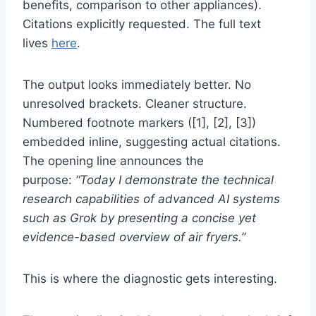
benefits, comparison to other appliances).
Citations explicitly requested. The full text
lives
here
.
The output looks immediately better. No
unresolved brackets. Cleaner structure.
Numbered footnote markers ([1], [2], [3])
embedded inline, suggesting actual citations.
The opening line announces the
purpose:
“Today I demonstrate the technical
research capabilities of advanced AI systems
such as Grok by presenting a concise yet
evidence-based overview of air fryers.”
This is where the diagnostic gets interesting.