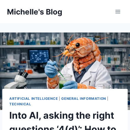
Skip
Michelle's Blog
to
content
ARTIFICIAL INTELLIGENCE
|
GENERAL INFORMATION
|
TECHNICAL
Into AI, asking the right
questions ‘4(d)’: How to