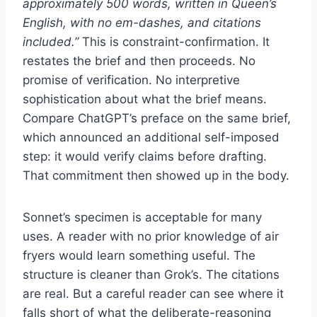
approximately 500 words, written in Queen’s
English, with no em-dashes, and citations
included.”
This is constraint-confirmation. It
restates the brief and then proceeds. No
promise of verification. No interpretive
sophistication about what the brief means.
Compare ChatGPT’s preface on the same brief,
which announced an additional self-imposed
step: it would verify claims before drafting.
That commitment then showed up in the body.
Sonnet’s specimen is acceptable for many
uses. A reader with no prior knowledge of air
fryers would learn something useful. The
structure is cleaner than Grok’s. The citations
are real. But a careful reader can see where it
falls short of what the deliberate-reasoning