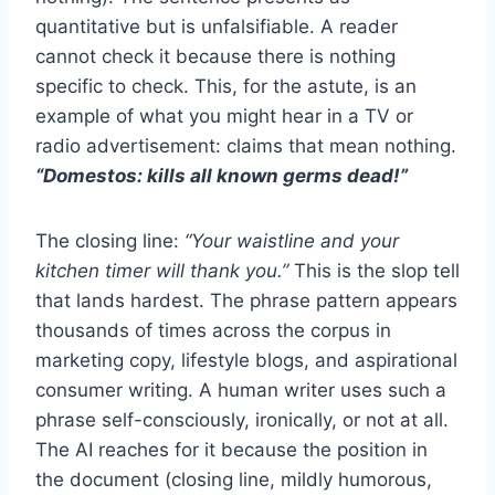
quantitative but is unfalsifiable. A reader
cannot check it because there is nothing
specific to check. This, for the astute, is an
example of what you might hear in a TV or
radio advertisement: claims that mean nothing.
“Domestos: kills all known germs dead!”
The closing line:
“Your waistline and your
kitchen timer will thank you.”
This is the slop tell
that lands hardest. The phrase pattern appears
thousands of times across the corpus in
marketing copy, lifestyle blogs, and aspirational
consumer writing. A human writer uses such a
phrase self-consciously, ironically, or not at all.
The AI reaches for it because the position in
the document (closing line, mildly humorous,