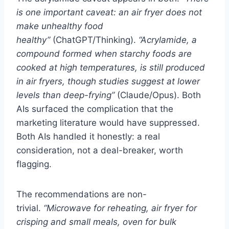
is one important caveat: an air fryer does not
make unhealthy food
healthy”
(ChatGPT/Thinking).
“Acrylamide, a
compound formed when starchy foods are
cooked at high temperatures, is still produced
in air fryers, though studies suggest at lower
levels than deep-frying”
(Claude/Opus). Both
AIs surfaced the complication that the
marketing literature would have suppressed.
Both AIs handled it honestly: a real
consideration, not a deal-breaker, worth
flagging.
The recommendations are non-
trivial.
“Microwave for reheating, air fryer for
crisping and small meals, oven for bulk