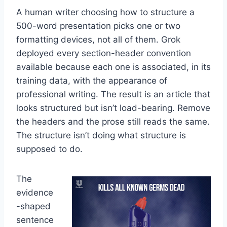
A human writer choosing how to structure a
500-word presentation picks one or two
formatting devices, not all of them. Grok
deployed every section-header convention
available because each one is associated, in its
training data, with the appearance of
professional writing. The result is an article that
looks structured but isn’t load-bearing. Remove
the headers and the prose still reads the same.
The structure isn’t doing what structure is
supposed to do.
The
evidence
-shaped
sentence