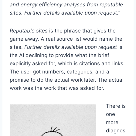
and energy efficiency analyses from reputable
sites. Further details available upon request.”
Reputable sites
is the phrase that gives the
game away. A real source list would name the
sites.
Further details available upon request
is
the AI declining to provide what the brief
explicitly asked for, which is citations and links.
The user got numbers, categories, and a
promise to do the actual work later. The actual
work was the work that was asked for.
There is
one
more
diagnos