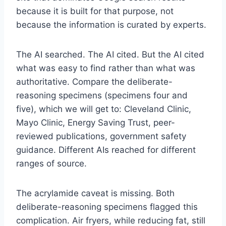
because it is built for that purpose, not
because the information is curated by experts.
The AI searched. The AI cited. But the AI cited
what was easy to find rather than what was
authoritative. Compare the deliberate-
reasoning specimens (specimens four and
five), which we will get to: Cleveland Clinic,
Mayo Clinic, Energy Saving Trust, peer-
reviewed publications, government safety
guidance. Different AIs reached for different
ranges of source.
The acrylamide caveat is missing. Both
deliberate-reasoning specimens flagged this
complication. Air fryers, while reducing fat, still