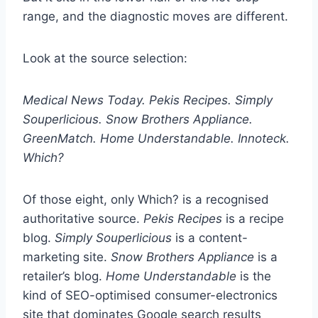
range, and the diagnostic moves are different.
Look at the source selection:
Medical News Today. Pekis Recipes. Simply
Souperlicious. Snow Brothers Appliance.
GreenMatch. Home Understandable. Innoteck.
Which?
Of those eight, only Which? is a recognised
authoritative source.
Pekis Recipes
is a recipe
blog.
Simply Souperlicious
is a content-
marketing site.
Snow Brothers Appliance
is a
retailer’s blog.
Home Understandable
is the
kind of SEO-optimised consumer-electronics
site that dominates Google search results