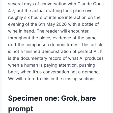
several days of conversation with Claude Opus
4.7, but the actual drafting took place over
roughly six hours of intense interaction on the
evening of the 6th May 2026 with a bottle of
wine in hand. The reader will encounter,
throughout the piece, evidence of the same
drift the comparison demonstrates. This article
is not a finished demonstration of perfect AI. It
is the documentary record of what AI produces
when a human is paying attention, pushing
back, when it’s a conversation not a demand.
We will return to this in the closing sections.
Specimen one: Grok, bare
prompt