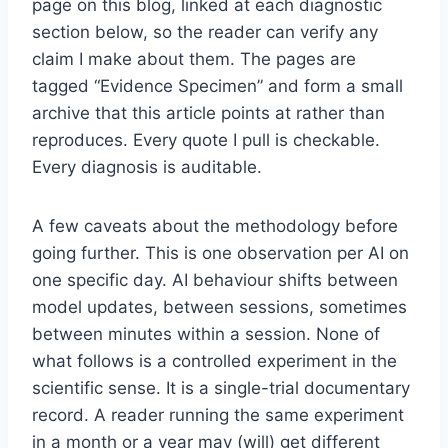
page on this blog, linked at each diagnostic
section below, so the reader can verify any
claim I make about them. The pages are
tagged “Evidence Specimen” and form a small
archive that this article points at rather than
reproduces. Every quote I pull is checkable.
Every diagnosis is auditable.
A few caveats about the methodology before
going further. This is one observation per AI on
one specific day. AI behaviour shifts between
model updates, between sessions, sometimes
between minutes within a session. None of
what follows is a controlled experiment in the
scientific sense. It is a single-trial documentary
record. A reader running the same experiment
in a month or a year may (will) get different