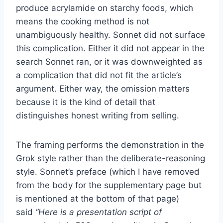
produce acrylamide on starchy foods, which
means the cooking method is not
unambiguously healthy. Sonnet did not surface
this complication. Either it did not appear in the
search Sonnet ran, or it was downweighted as
a complication that did not fit the article’s
argument. Either way, the omission matters
because it is the kind of detail that
distinguishes honest writing from selling.
The framing performs the demonstration in the
Grok style rather than the deliberate-reasoning
style. Sonnet’s preface (which I have removed
from the body for the supplementary page but
is mentioned at the bottom of that page)
said
“Here is a presentation script of