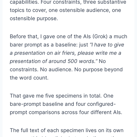
capabilities. Four constraints, three substantive
topics to cover, one ostensible audience, one
ostensible purpose.
Before that, I gave one of the AIs (Grok) a much
barer prompt as a baseline: just
“I have to give
a presentation on air friers, please write me a
presentation of around 500 words.”
No
constraints. No audience. No purpose beyond
the word count.
That gave me five specimens in total. One
bare-prompt baseline and four configured-
prompt comparisons across four different AIs.
The full text of each specimen lives on its own