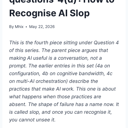
Recognise AI Slop
By
Mhix
May 22, 2026
This is the fourth piece sitting under Question 4
of this series. The parent piece argues that
making AI useful is a conversation, not a
prompt. The earlier entries in this set (4a on
configuration, 4b on cognitive bandwidth, 4c
on multi-AI orchestration) describe the
practices that make AI work. This one is about
what happens when those practices are
absent. The shape of failure has a name now. It
is called slop, and once you can recognise it,
you cannot unsee it.