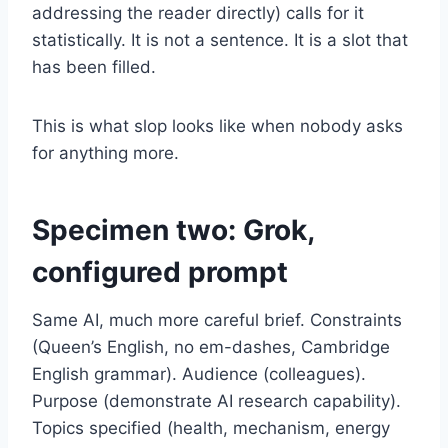
addressing the reader directly) calls for it
statistically. It is not a sentence. It is a slot that
has been filled.
This is what slop looks like when nobody asks
for anything more.
Specimen two: Grok,
configured prompt
Same AI, much more careful brief. Constraints
(Queen’s English, no em-dashes, Cambridge
English grammar). Audience (colleagues).
Purpose (demonstrate AI research capability).
Topics specified (health, mechanism, energy