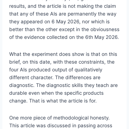
results, and the article is not making the claim
that any of these AIs are permanently the way
they appeared on 6 May 2026, nor which is
better than the other except in the obviousness
of the evidence collected on the 6th May 2026.
What the experiment does show is that on this
brief, on this date, with these constraints, the
four AIs produced output of qualitatively
different character. The differences are
diagnostic. The diagnostic skills they teach are
durable even when the specific products
change. That is what the article is for.
One more piece of methodological honesty.
This article was discussed in passing across