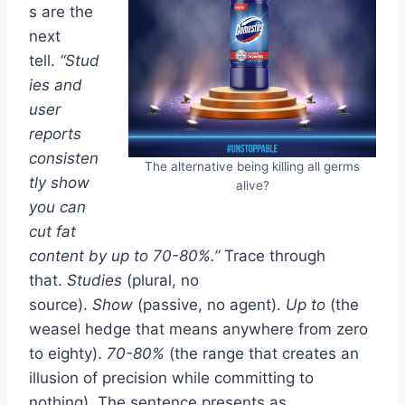
s are the
next
tell.
“Stud
ies and
user
reports
consisten
The alternative being killing all germs
tly show
alive?
you can
cut fat
content by up to 70-80%.”
Trace through
that.
Studies
(plural, no
source).
Show
(passive, no agent).
Up to
(the
weasel hedge that means anywhere from zero
to eighty).
70-80%
(the range that creates an
illusion of precision while committing to
nothing). The sentence presents as