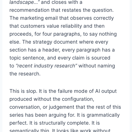
landscape…”
and closes with a
recommendation that restates the question.
The marketing email that observes correctly
that customers value reliability and then
proceeds, for four paragraphs, to say nothing
else. The strategy document where every
section has a header, every paragraph has a
topic sentence, and every claim is sourced
to
“recent industry research”
without naming
the research.
This is slop. It is the failure mode of AI output
produced without the configuration,
conversation, or judgement that the rest of this
series has been arguing for. It is grammatically
perfect. It is structurally complete. It is
semantically thin. It looks like work without