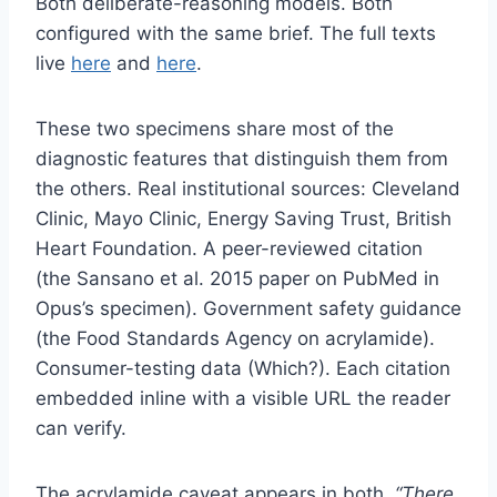
Both deliberate-reasoning models. Both
configured with the same brief. The full texts
live
here
and
here
.
These two specimens share most of the
diagnostic features that distinguish them from
the others. Real institutional sources: Cleveland
Clinic, Mayo Clinic, Energy Saving Trust, British
Heart Foundation. A peer-reviewed citation
(the Sansano et al. 2015 paper on PubMed in
Opus’s specimen). Government safety guidance
(the Food Standards Agency on acrylamide).
Consumer-testing data (Which?). Each citation
embedded inline with a visible URL the reader
can verify.
The acrylamide caveat appears in both.
“There