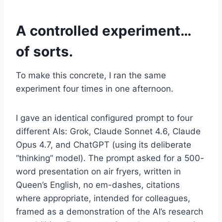
A controlled experiment…
of sorts.
To make this concrete, I ran the same
experiment four times in one afternoon.
I gave an identical configured prompt to four
different AIs: Grok, Claude Sonnet 4.6, Claude
Opus 4.7, and ChatGPT (using its deliberate
“thinking” model). The prompt asked for a 500-
word presentation on air fryers, written in
Queen’s English, no em-dashes, citations
where appropriate, intended for colleagues,
framed as a demonstration of the AI’s research