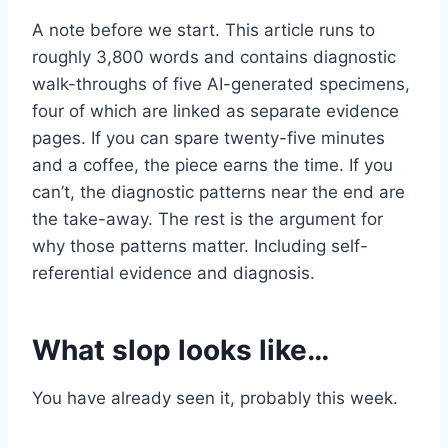
A note before we start. This article runs to
roughly 3,800 words and contains diagnostic
walk-throughs of five AI-generated specimens,
four of which are linked as separate evidence
pages. If you can spare twenty-five minutes
and a coffee, the piece earns the time. If you
can’t, the diagnostic patterns near the end are
the take-away. The rest is the argument for
why those patterns matter. Including self-
referential evidence and diagnosis.
What slop looks like…
You have already seen it, probably this week.