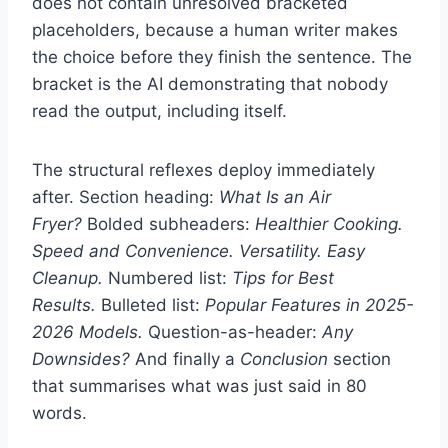
does not contain unresolved bracketed
placeholders, because a human writer makes
the choice before they finish the sentence. The
bracket is the AI demonstrating that nobody
read the output, including itself.
The structural reflexes deploy immediately
after. Section heading:
What Is an Air
Fryer?
Bolded subheaders:
Healthier Cooking.
Speed and Convenience. Versatility. Easy
Cleanup.
Numbered list:
Tips for Best
Results.
Bulleted list:
Popular Features in 2025-
2026 Models.
Question-as-header:
Any
Downsides?
And finally a
Conclusion
section
that summarises what was just said in 80
words.