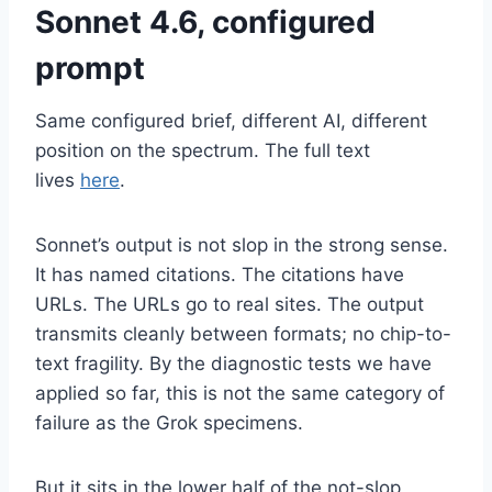
Sonnet 4.6, configured
prompt
Same configured brief, different AI, different
position on the spectrum. The full text
lives
here
.
Sonnet’s output is not slop in the strong sense.
It has named citations. The citations have
URLs. The URLs go to real sites. The output
transmits cleanly between formats; no chip-to-
text fragility. By the diagnostic tests we have
applied so far, this is not the same category of
failure as the Grok specimens.
But it sits in the lower half of the not-slop