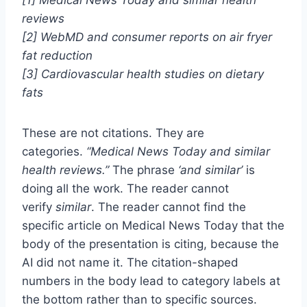
reviews
[2] WebMD and consumer reports on air fryer
fat reduction
[3] Cardiovascular health studies on dietary
fats
These are not citations. They are
categories.
“Medical News Today and similar
health reviews.”
The phrase
‘and similar’
is
doing all the work. The reader cannot
verify
similar
. The reader cannot find the
specific article on Medical News Today that the
body of the presentation is citing, because the
AI did not name it. The citation-shaped
numbers in the body lead to category labels at
the bottom rather than to specific sources.