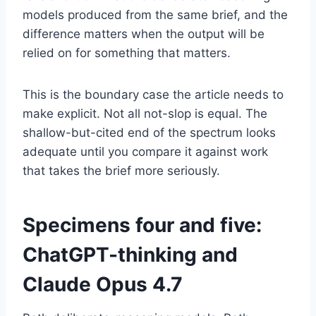
models produced from the same brief, and the
difference matters when the output will be
relied on for something that matters.
This is the boundary case the article needs to
make explicit. Not all not-slop is equal. The
shallow-but-cited end of the spectrum looks
adequate until you compare it against work
that takes the brief more seriously.
Specimens four and five:
ChatGPT-thinking and
Claude Opus 4.7