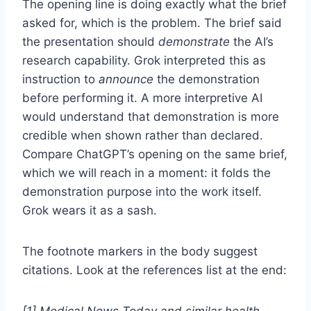
The opening line is doing exactly what the brief
asked for, which is the problem. The brief said
the presentation should
demonstrate
the AI’s
research capability. Grok interpreted this as
instruction to
announce
the demonstration
before performing it. A more interpretive AI
would understand that demonstration is more
credible when shown rather than declared.
Compare ChatGPT’s opening on the same brief,
which we will reach in a moment: it folds the
demonstration purpose into the work itself.
Grok wears it as a sash.
The footnote markers in the body suggest
citations. Look at the references list at the end:
[1] Medical News Today and similar health