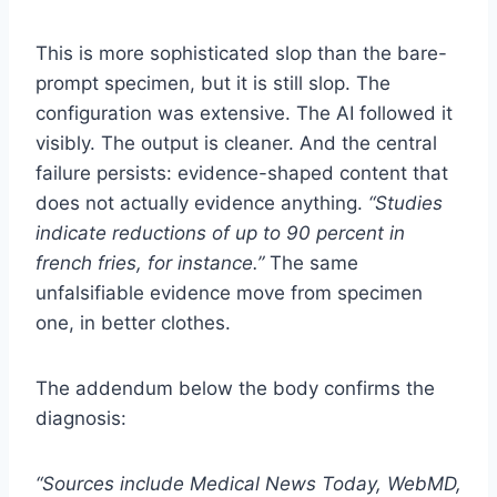
This is more sophisticated slop than the bare-
prompt specimen, but it is still slop. The
configuration was extensive. The AI followed it
visibly. The output is cleaner. And the central
failure persists: evidence-shaped content that
does not actually evidence anything.
“Studies
indicate reductions of up to 90 percent in
french fries, for instance.”
The same
unfalsifiable evidence move from specimen
one, in better clothes.
The addendum below the body confirms the
diagnosis:
“Sources include Medical News Today, WebMD,