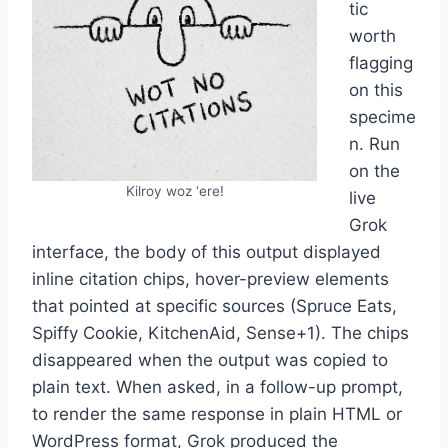
tic
worth
flagging
on this
specime
n. Run
on the
Kilroy woz ‘ere!
live
Grok
interface, the body of this output displayed
inline citation chips, hover-preview elements
that pointed at specific sources (Spruce Eats,
Spiffy Cookie, KitchenAid, Sense+1). The chips
disappeared when the output was copied to
plain text. When asked, in a follow-up prompt,
to render the same response in plain HTML or
WordPress format, Grok produced the