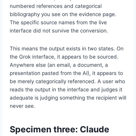
numbered references and categorical
bibliography you see on the evidence page.
The specific source names from the live
interface did not survive the conversion.
This means the output exists in two states. On
the Grok interface, it appears to be sourced.
Anywhere else (an email, a document, a
presentation pasted from the AI), it appears to
be merely categorically referenced. A user who
reads the output in the interface and judges it
adequate is judging something the recipient will
never see.
Specimen three: Claude