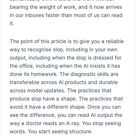
bearing the weight of work, and it now arrives
in our inboxes faster than most of us can read
it.
The point of this article is to give you a reliable
way to recognise slop, including in your own
output, including when the slop is dressed for
the office, including when the AI insists it has
done its homework. The diagnostic skills are
transferable across AI products and durable
across model updates. The practices that
produce slop have a shape. The practices that
avoid it have a different shape. Once you can
see the difference, you can read AI output the
way a doctor reads an X-ray. You stop seeing
words. You start seeing structure.