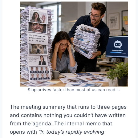
Slop arrives faster than most of us can read it.
The meeting summary that runs to three pages
and contains nothing you couldn’t have written
from the agenda. The internal memo that
opens with
“In today’s rapidly evolving