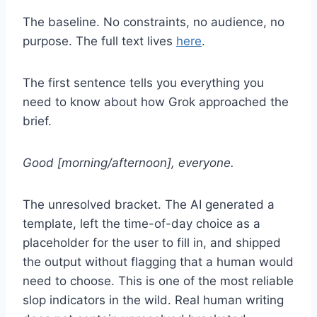
The baseline. No constraints, no audience, no
purpose. The full text lives
here
.
The first sentence tells you everything you
need to know about how Grok approached the
brief.
Good [morning/afternoon], everyone.
The unresolved bracket. The AI generated a
template, left the time-of-day choice as a
placeholder for the user to fill in, and shipped
the output without flagging that a human would
need to choose. This is one of the most reliable
slop indicators in the wild. Real human writing