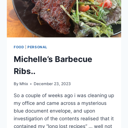
FOOD
|
PERSONAL
Michelle’s Barbecue
Ribs..
By
Mhix
December 23, 2023
So a couple of weeks ago i was cleaning up
my office and came across a mysterious
blue document envelope, and upon
investigation of the contents realised that it
contained my “long lost recipes” … well not