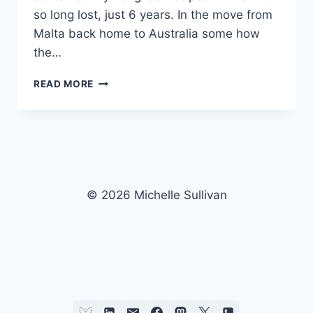
so long lost, just 6 years. In the move from
Malta back home to Australia some how
the…
MICHELLE’S
READ MORE
BARBECUE
RIBS..
© 2026 Michelle Sullivan