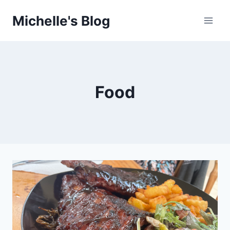
Skip
Michelle's Blog
to
content
Food