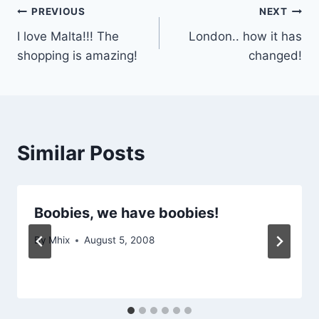
Post
PREVIOUS
NEXT
I love Malta!!! The
London.. how it has
navigation
shopping is amazing!
changed!
Similar Posts
Boobies, we have boobies!
By
Mhix
August 5, 2008