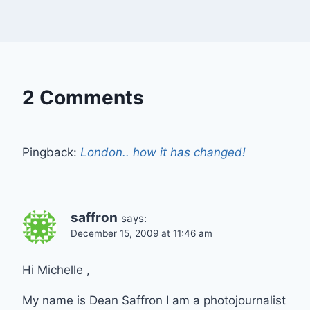
2 Comments
Pingback:
London.. how it has changed!
saffron
says:
December 15, 2009 at 11:46 am
Hi Michelle ,
My name is Dean Saffron I am a photojournalist