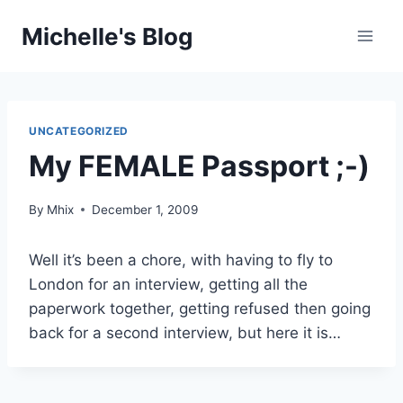
Skip
Michelle's Blog
to
content
UNCATEGORIZED
My FEMALE Passport ;-)
By
Mhix
December 1, 2009
Well it’s been a chore, with having to fly to
London for an interview, getting all the
paperwork together, getting refused then going
back for a second interview, but here it is…