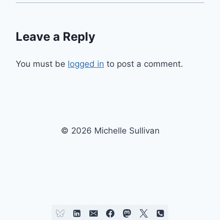
Leave a Reply
You must be
logged in
to post a comment.
© 2026 Michelle Sullivan