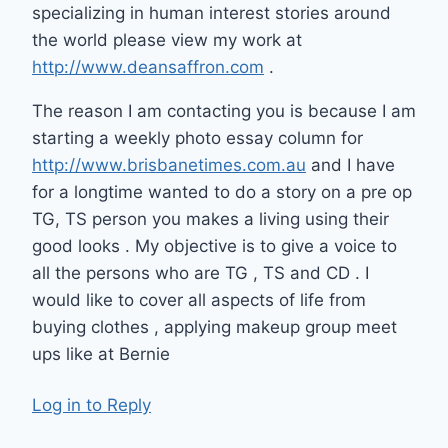
specializing in human interest stories around
the world please view my work at
http://www.deansaffron.com
.
The reason I am contacting you is because I am
starting a weekly photo essay column for
http://www.brisbanetimes.com.au
and I have
for a longtime wanted to do a story on a pre op
TG, TS person you makes a living using their
good looks . My objective is to give a voice to
all the persons who are TG , TS and CD . I
would like to cover all aspects of life from
buying clothes , applying makeup group meet
ups like at Bernie
Log in to Reply