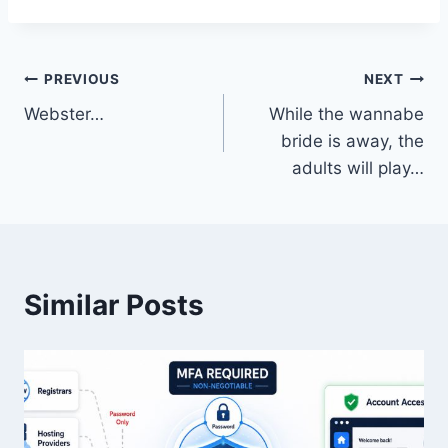
Post
PREVIOUS
NEXT
Webster…
While the wannabe
navigation
bride is away, the
adults will play…
Similar Posts