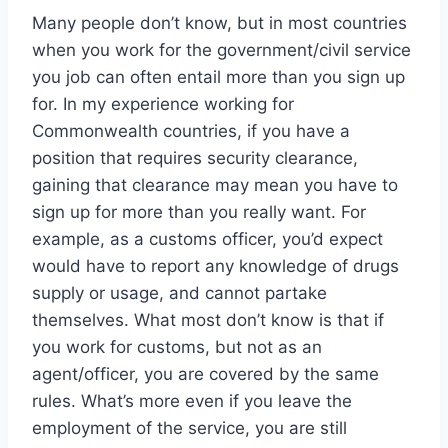
Many people don’t know, but in most countries
when you work for the government/civil service
you job can often entail more than you sign up
for. In my experience working for
Commonwealth countries, if you have a
position that requires security clearance,
gaining that clearance may mean you have to
sign up for more than you really want. For
example, as a customs officer, you’d expect
would have to report any knowledge of drugs
supply or usage, and cannot partake
themselves. What most don’t know is that if
you work for customs, but not as an
agent/officer, you are covered by the same
rules. What’s more even if you leave the
employment of the service, you are still