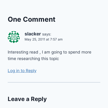
One Comment
slacker
says:
May 25, 2011 at 7:57 am
Interesting read , I am going to spend more
time researching this topic
Log in to Reply
Leave a Reply