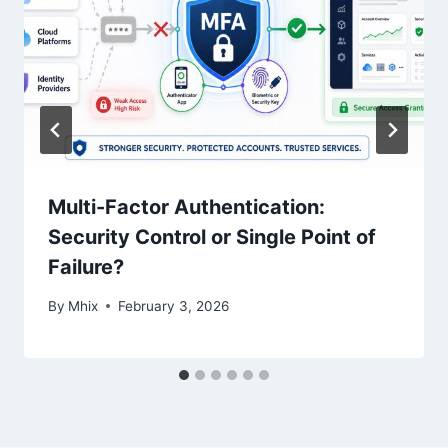
Multi-Factor Authentication:
Security Control or Single Point of
Failure?
By
Mhix
February 3, 2026