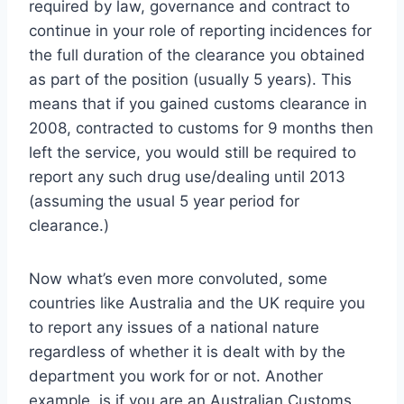
required by law, governance and contract to
continue in your role of reporting incidences for
the full duration of the clearance you obtained
as part of the position (usually 5 years). This
means that if you gained customs clearance in
2008, contracted to customs for 9 months then
left the service, you would still be required to
report any such drug use/dealing until 2013
(assuming the usual 5 year period for
clearance.)
Now what’s even more convoluted, some
countries like Australia and the UK require you
to report any issues of a national nature
regardless of whether it is dealt with by the
department you work for or not. Another
example, is if you are an Australian Customs