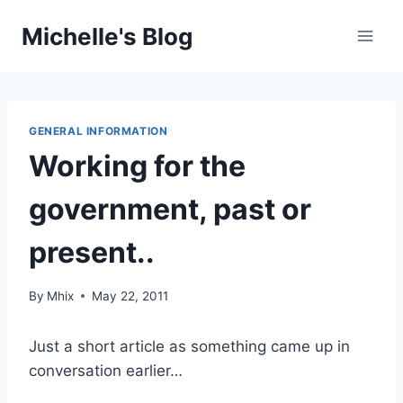
Skip
Michelle's Blog
to
content
GENERAL INFORMATION
Working for the
government, past or
present..
By
Mhix
May 22, 2011
Just a short article as something came up in
conversation earlier…