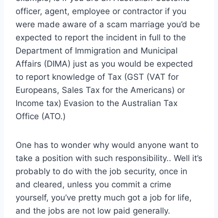
officer, agent, employee or contractor if you
were made aware of a scam marriage you’d be
expected to report the incident in full to the
Department of Immigration and Municipal
Affairs (DIMA) just as you would be expected
to report knowledge of Tax (GST (VAT for
Europeans, Sales Tax for the Americans) or
Income tax) Evasion to the Australian Tax
Office (ATO.)
One has to wonder why would anyone want to
take a position with such responsibility.. Well it’s
probably to do with the job security, once in
and cleared, unless you commit a crime
yourself, you’ve pretty much got a job for life,
and the jobs are not low paid generally.